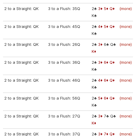
2 to a Straight: QK
3 to a Flush: 35Q
2♣
3♦
5♦
Q♦
(more)
K♣
2 to a Straight: QK
3 to a Flush: 45Q
2♣
4♦
5♦
Q♦
(more)
K♣
2 to a Straight: QK
3 to a Flush: 26Q
2♣
3♦
6♣
Q♣
(more)
K♦
2 to a Straight: QK
3 to a Flush: 36Q
2♣
3♦
6♦
Q♦
(more)
K♣
2 to a Straight: QK
3 to a Flush: 46Q
2♣
4♦
6♦
Q♦
(more)
K♣
2 to a Straight: QK
3 to a Flush: 56Q
2♣
5♦
6♦
Q♦
(more)
K♣
2 to a Straight: QK
3 to a Flush: 27Q
2♣
3♦
7♣
Q♣
(more)
K♦
2 to a Straight: QK
3 to a Flush: 37Q
2♣
3♦
7♦
Q♦
(more)