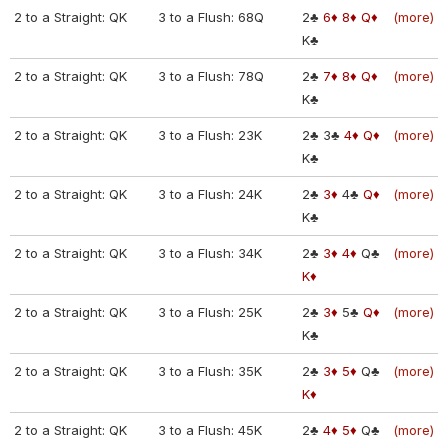
2 to a Straight: QK
3 to a Flush: 68Q
2♣
6♦
8♦
Q♦
(more)
K♣
2 to a Straight: QK
3 to a Flush: 78Q
2♣
7♦
8♦
Q♦
(more)
K♣
2 to a Straight: QK
3 to a Flush: 23K
2♣
3♣
4♦
Q♦
(more)
K♣
2 to a Straight: QK
3 to a Flush: 24K
2♣
3♦
4♣
Q♦
(more)
K♣
2 to a Straight: QK
3 to a Flush: 34K
2♣
3♦
4♦
Q♣
(more)
K♦
2 to a Straight: QK
3 to a Flush: 25K
2♣
3♦
5♣
Q♦
(more)
K♣
2 to a Straight: QK
3 to a Flush: 35K
2♣
3♦
5♦
Q♣
(more)
K♦
2 to a Straight: QK
3 to a Flush: 45K
2♣
4♦
5♦
Q♣
(more)