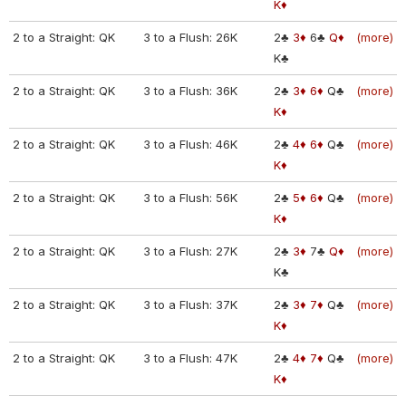
K♦
2 to a Straight: QK
3 to a Flush: 26K
2♣
3♦
6♣
Q♦
(more)
K♣
2 to a Straight: QK
3 to a Flush: 36K
2♣
3♦
6♦
Q♣
(more)
K♦
2 to a Straight: QK
3 to a Flush: 46K
2♣
4♦
6♦
Q♣
(more)
K♦
2 to a Straight: QK
3 to a Flush: 56K
2♣
5♦
6♦
Q♣
(more)
K♦
2 to a Straight: QK
3 to a Flush: 27K
2♣
3♦
7♣
Q♦
(more)
K♣
2 to a Straight: QK
3 to a Flush: 37K
2♣
3♦
7♦
Q♣
(more)
K♦
2 to a Straight: QK
3 to a Flush: 47K
2♣
4♦
7♦
Q♣
(more)
K♦