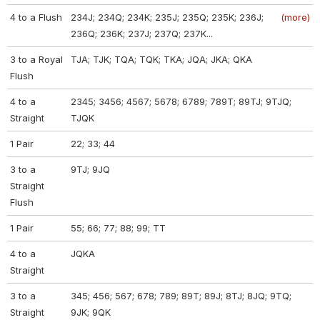
4 to a Flush
234J; 234Q; 234K; 235J; 235Q; 235K; 236J;
(more)
236Q; 236K; 237J; 237Q; 237K...
3 to a Royal
TJA; TJK; TQA; TQK; TKA; JQA; JKA; QKA
Flush
4 to a
2345; 3456; 4567; 5678; 6789; 789T; 89TJ; 9TJQ;
Straight
TJQK
1 Pair
22; 33; 44
3 to a
9TJ; 9JQ
Straight
Flush
1 Pair
55; 66; 77; 88; 99; TT
4 to a
JQKA
Straight
3 to a
345; 456; 567; 678; 789; 89T; 89J; 8TJ; 8JQ; 9TQ;
Straight
9JK; 9QK