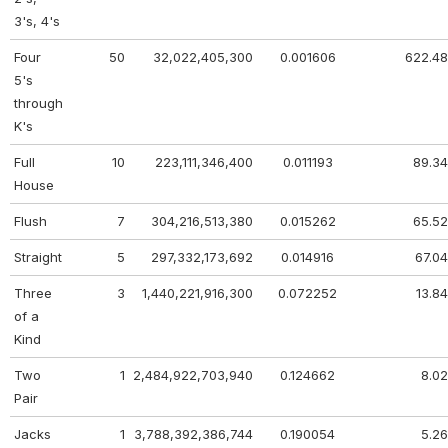
3's, 4's
Four
50
32,022,405,300
0.001606
622.48
5's
through
K's
Full
10
223,111,346,400
0.011193
89.34
House
Flush
7
304,216,513,380
0.015262
65.52
Straight
5
297,332,173,692
0.014916
67.04
Three
3
1,440,221,916,300
0.072252
13.84
of a
Kind
Two
1
2,484,922,703,940
0.124662
8.02
Pair
Jacks
1
3,788,392,386,744
0.190054
5.26