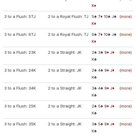
K♦
3 to a Flush: 5TJ
2 to a Royal Flush: TJ
5♣
7♦
10♣
J♣
(more)
K♦
3 to a Flush: 6TJ
2 to a Royal Flush: TJ
6♣
7♦
10♣
J♣
(more)
K♦
3 to a Flush: 23K
2 to a Straight: JK
2♣
3♣
9♦
J♦
(more)
K♣
3 to a Flush: 24K
2 to a Straight: JK
2♣
4♣
9♦
J♦
(more)
K♣
3 to a Flush: 34K
2 to a Straight: JK
3♣
4♣
9♦
J♦
(more)
K♣
3 to a Flush: 25K
2 to a Straight: JK
2♣
5♣
9♦
J♦
(more)
K♣
3 to a Flush: 35K
2 to a Straight: JK
3♣
5♣
9♦
J♦
(more)
K♣