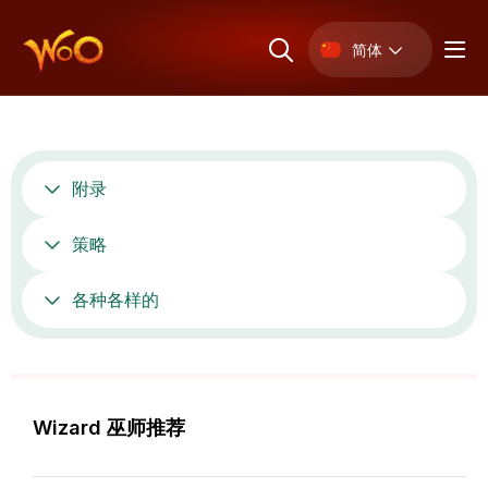
简体
附录
策略
各种各样的
Wizard 巫师推荐