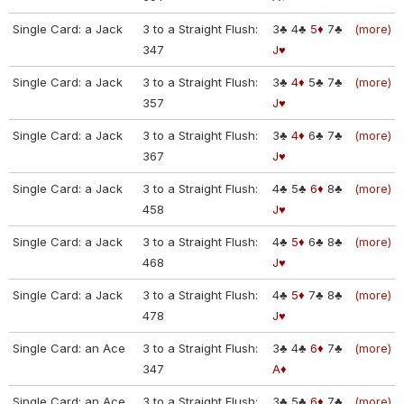
Single Card: a Jack
3 to a Straight Flush:
3♣
4♣
5♦
7♣
(more)
347
J♥
Single Card: a Jack
3 to a Straight Flush:
3♣
4♦
5♣
7♣
(more)
357
J♥
Single Card: a Jack
3 to a Straight Flush:
3♣
4♦
6♣
7♣
(more)
367
J♥
Single Card: a Jack
3 to a Straight Flush:
4♣
5♣
6♦
8♣
(more)
458
J♥
Single Card: a Jack
3 to a Straight Flush:
4♣
5♦
6♣
8♣
(more)
468
J♥
Single Card: a Jack
3 to a Straight Flush:
4♣
5♦
7♣
8♣
(more)
478
J♥
Single Card: an Ace
3 to a Straight Flush:
3♣
4♣
6♦
7♣
(more)
347
A♦
Single Card: an Ace
3 to a Straight Flush:
3♣
5♣
6♦
7♣
(more)