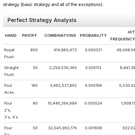
strategy (basic strategy and all of the exceptions):
Perfect Strategy Analysis
HIT
HAND
PAYOFF
COMBINATIONS
PROBABILITY
FREQUENCY
Royal
800
414,860,472
0.000021
48,048.0
Flush
Straight
50
2,254,539,360
0.000113
8,841.3
Flush
Four
160
3,962,537,892
0.000199
5,030.4
Aces
Four
80
10,446,264,684
0.000524
1,908.1
2's,
3's, 4's
Four
50
32,045,992,176
0.001608
622.0
5's