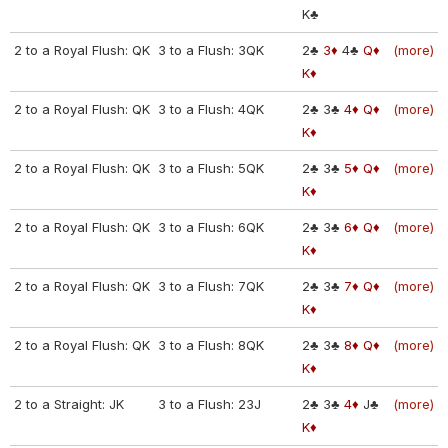
K♣
2 to a Royal Flush: QK
3 to a Flush: 3QK
2♣
3♦
4♣
Q♦
(more)
K♦
2 to a Royal Flush: QK
3 to a Flush: 4QK
2♣
3♣
4♦
Q♦
(more)
K♦
2 to a Royal Flush: QK
3 to a Flush: 5QK
2♣
3♣
5♦
Q♦
(more)
K♦
2 to a Royal Flush: QK
3 to a Flush: 6QK
2♣
3♣
6♦
Q♦
(more)
K♦
2 to a Royal Flush: QK
3 to a Flush: 7QK
2♣
3♣
7♦
Q♦
(more)
K♦
2 to a Royal Flush: QK
3 to a Flush: 8QK
2♣
3♣
8♦
Q♦
(more)
K♦
2 to a Straight: JK
3 to a Flush: 23J
2♣
3♣
4♦
J♣
(more)
K♦