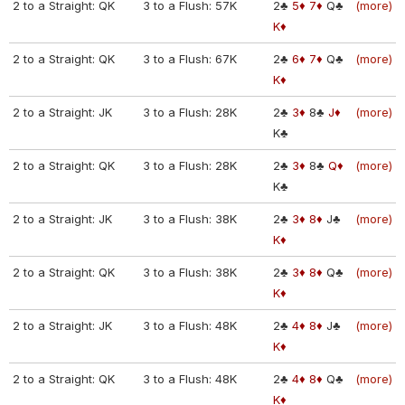
2 to a Straight: QK
3 to a Flush: 57K
2♣
5♦
7♦
Q♣
(more)
K♦
2 to a Straight: QK
3 to a Flush: 67K
2♣
6♦
7♦
Q♣
(more)
K♦
2 to a Straight: JK
3 to a Flush: 28K
2♣
3♦
8♣
J♦
(more)
K♣
2 to a Straight: QK
3 to a Flush: 28K
2♣
3♦
8♣
Q♦
(more)
K♣
2 to a Straight: JK
3 to a Flush: 38K
2♣
3♦
8♦
J♣
(more)
K♦
2 to a Straight: QK
3 to a Flush: 38K
2♣
3♦
8♦
Q♣
(more)
K♦
2 to a Straight: JK
3 to a Flush: 48K
2♣
4♦
8♦
J♣
(more)
K♦
2 to a Straight: QK
3 to a Flush: 48K
2♣
4♦
8♦
Q♣
(more)
K♦