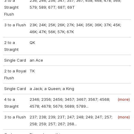
3 to a
236; 246; 256; 347; 357; 367; 458; 468; 478; 569;
Straight
579; 589; 67T; 68T; 69T
Flush
3 to a Flush
23K; 24K; 25K; 26K; 27K; 34K; 35K; 36K; 37K; 45K;
46K; 47K; 56K; 57K; 67K
2 to a
QK
Straight
Single Card
an Ace
2 to a Royal
TK
Flush
Single Card
a Jack; a Queen; a King
4 to a
2346; 2356; 2456; 3457; 3467; 3567; 4568;
(more)
Straight
4578; 4678; 5679; 5689; 5789...
3 to a Flush
237; 238; 239; 23T; 247; 248; 249; 24T; 257;
(more)
258; 259; 25T; 267; 268...