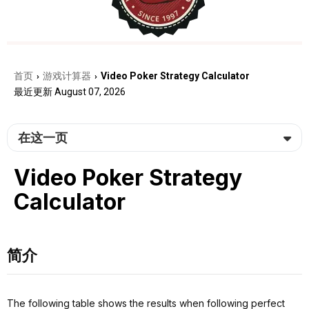
首页
游戏计算器
Video Poker Strategy Calculator
›
›
最近更新 August 07, 2026
在这一页
Video Poker Strategy
Calculator
简介
The following table shows the results when following perfect