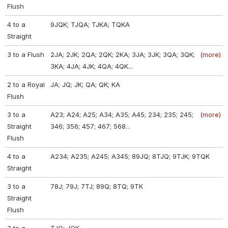
Flush
4 to a
9JQK; TJQA; TJKA; TQKA
Straight
3 to a Flush
2JA; 2JK; 2QA; 2QK; 2KA; 3JA; 3JK; 3QA; 3QK;
(more)
3KA; 4JA; 4JK; 4QA; 4QK...
2 to a Royal
JA; JQ; JK; QA; QK; KA
Flush
3 to a
A23; A24; A25; A34; A35; A45; 234; 235; 245;
(more)
Straight
346; 356; 457; 467; 568...
Flush
4 to a
A234; A235; A245; A345; 89JQ; 8TJQ; 9TJK; 9TQK
Straight
3 to a
78J; 79J; 7TJ; 89Q; 8TQ; 9TK
Straight
Flush