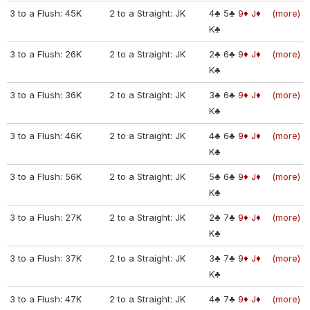
3 to a Flush: 45K
2 to a Straight: JK
4♣
5♣
9♦
J♦
(more)
K♣
3 to a Flush: 26K
2 to a Straight: JK
2♣
6♣
9♦
J♦
(more)
K♣
3 to a Flush: 36K
2 to a Straight: JK
3♣
6♣
9♦
J♦
(more)
K♣
3 to a Flush: 46K
2 to a Straight: JK
4♣
6♣
9♦
J♦
(more)
K♣
3 to a Flush: 56K
2 to a Straight: JK
5♣
6♣
9♦
J♦
(more)
K♣
3 to a Flush: 27K
2 to a Straight: JK
2♣
7♣
9♦
J♦
(more)
K♣
3 to a Flush: 37K
2 to a Straight: JK
3♣
7♣
9♦
J♦
(more)
K♣
3 to a Flush: 47K
2 to a Straight: JK
4♣
7♣
9♦
J♦
(more)