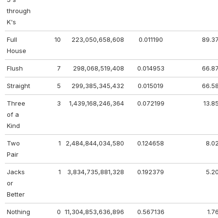
through
K's
Full
10
223,050,658,608
0.011190
89.3
House
Flush
7
298,068,519,408
0.014953
66.8
Straight
5
299,385,345,432
0.015019
66.5
Three
3
1,439,168,246,364
0.072199
13.8
of a
Kind
Two
1
2,484,844,034,580
0.124658
8.0
Pair
Jacks
1
3,834,735,881,328
0.192379
5.2
or
Better
Nothing
0
11,304,853,636,896
0.567136
1.7