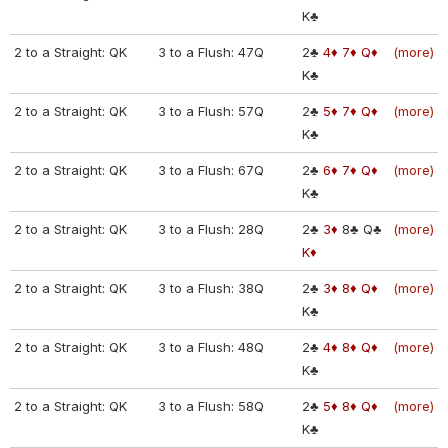
K♣
2 to a Straight: QK
3 to a Flush: 47Q
2♣
4♦
7♦
Q♦
(more)
K♣
2 to a Straight: QK
3 to a Flush: 57Q
2♣
5♦
7♦
Q♦
(more)
K♣
2 to a Straight: QK
3 to a Flush: 67Q
2♣
6♦
7♦
Q♦
(more)
K♣
2 to a Straight: QK
3 to a Flush: 28Q
2♣
3♦
8♣
Q♣
(more)
K♦
2 to a Straight: QK
3 to a Flush: 38Q
2♣
3♦
8♦
Q♦
(more)
K♣
2 to a Straight: QK
3 to a Flush: 48Q
2♣
4♦
8♦
Q♦
(more)
K♣
2 to a Straight: QK
3 to a Flush: 58Q
2♣
5♦
8♦
Q♦
(more)
K♣