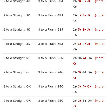
2 to a Straight: JK
3 to a Flush: 38J
2♣
3♦
8♦
J♦
(more)
K♣
2 to a Straight: JK
3 to a Flush: 48J
2♣
4♦
8♦
J♦
(more)
K♣
2 to a Straight: JK
3 to a Flush: 58J
2♣
5♦
8♦
J♦
(more)
K♣
2 to a Straight: JK
3 to a Flush: 68J
2♣
6♦
8♦
J♦
(more)
K♣
2 to a Straight: QK
3 to a Flush: 23Q
2♣
3♣
4♦
Q♣
(more)
K♦
2 to a Straight: QK
3 to a Flush: 24Q
2♣
3♦
4♣
Q♣
(more)
K♦
2 to a Straight: QK
3 to a Flush: 34Q
2♣
3♦
4♦
Q♦
(more)
K♣
2 to a Straight: QK
3 to a Flush: 25Q
2♣
3♦
5♣
Q♣
(more)
K♦