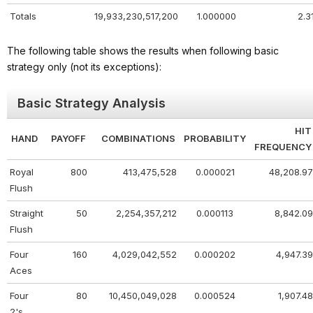
Totals
19,933,230,517,200
1.000000
2.3
The following table shows the results when following basic
strategy only (not its exceptions):
Basic Strategy Analysis
HIT
HAND
PAYOFF
COMBINATIONS
PROBABILITY
FREQUENCY
Royal
800
413,475,528
0.000021
48,208.97
Flush
Straight
50
2,254,357,212
0.000113
8,842.09
Flush
Four
160
4,029,042,552
0.000202
4,947.39
Aces
Four
80
10,450,049,028
0.000524
1,907.48
2's,