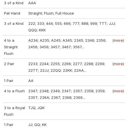
3 of a Kind
AAA
Pat Hand
Straight; Flush; Full House
3 of a Kind
222; 333; 444; 555; 666; 777; 888; 999; TTT; JJJ;
QQQ; KKK
4 to a
A234; A235; A245; A345; 2345; 2346; 2356;
(more)
Straight
2456; 3456; 3457; 3467; 3567...
Flush
2 Pair
2233; 2244; 2255; 2266; 2277; 2288; 2299;
(more)
22TT; 22JJ; 22QQ; 22KK; 22AA...
1 Pair
AA
4 to a Flush
2347; 2348; 2349; 234T; 2357; 2358; 2359;
(more)
235T; 236A; 2367; 2368; 2369...
3 to a Royal
TJQ; JQK
Flush
1 Pair
JJ; QQ; KK