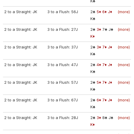
K♣
2 to a Straight: JK
3 to a Flush: 56J
2♣
5♦
6♦
J♦
(more)
K♣
2 to a Straight: JK
3 to a Flush: 27J
2♣
3♦
7♣
J♣
(more)
K♦
2 to a Straight: JK
3 to a Flush: 37J
2♣
3♦
7♦
J♦
(more)
K♣
2 to a Straight: JK
3 to a Flush: 47J
2♣
4♦
7♦
J♦
(more)
K♣
2 to a Straight: JK
3 to a Flush: 57J
2♣
5♦
7♦
J♦
(more)
K♣
2 to a Straight: JK
3 to a Flush: 67J
2♣
6♦
7♦
J♦
(more)
K♣
2 to a Straight: JK
3 to a Flush: 28J
2♣
3♦
8♣
J♣
(more)
K♦