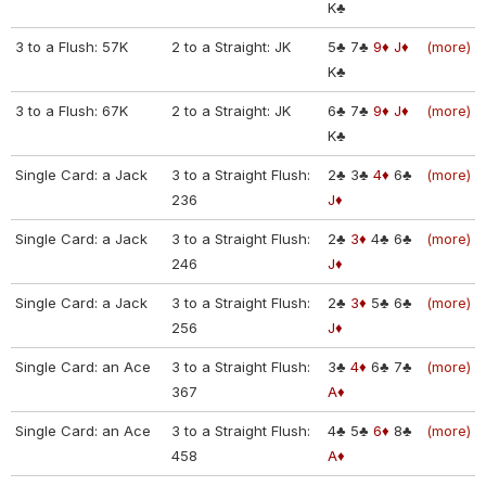
K♣
3 to a Flush: 57K
2 to a Straight: JK
5♣
7♣
9♦
J♦
(more)
K♣
3 to a Flush: 67K
2 to a Straight: JK
6♣
7♣
9♦
J♦
(more)
K♣
Single Card: a Jack
3 to a Straight Flush:
2♣
3♣
4♦
6♣
(more)
236
J♦
Single Card: a Jack
3 to a Straight Flush:
2♣
3♦
4♣
6♣
(more)
246
J♦
Single Card: a Jack
3 to a Straight Flush:
2♣
3♦
5♣
6♣
(more)
256
J♦
Single Card: an Ace
3 to a Straight Flush:
3♣
4♦
6♣
7♣
(more)
367
A♦
Single Card: an Ace
3 to a Straight Flush:
4♣
5♣
6♦
8♣
(more)
458
A♦