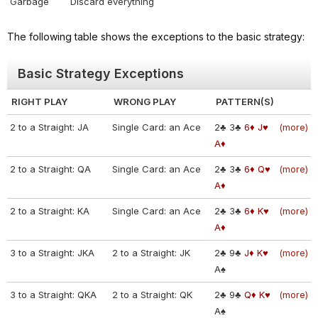
Garbage
Discard everything
The following table shows the exceptions to the basic strategy:
Basic Strategy Exceptions
RIGHT PLAY
WRONG PLAY
PATTERN(S)
2 to a Straight: JA
Single Card: an Ace
2♣
3♣
6♦
J♥
(more)
A♦
2 to a Straight: QA
Single Card: an Ace
2♣
3♣
6♦
Q♥
(more)
A♦
2 to a Straight: KA
Single Card: an Ace
2♣
3♣
6♦
K♥
(more)
A♦
3 to a Straight: JKA
2 to a Straight: JK
2♣
9♣
J♦
K♥
(more)
A♠
3 to a Straight: QKA
2 to a Straight: QK
2♣
9♣
Q♦
K♥
(more)
A♠