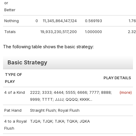
or
Better
Nothing
0
11,345,864,147,124
0.569193
1.76
Totals
19,933,230,517,200
1.000000
2.32
The following table shows the basic strategy:
Basic Strategy
TYPE OF
PLAY DETAILS
PLAY
4 of a Kind
2222; 3333; 4444; 5555; 6666; 7777; 8888;
(more)
9999; TTTT; JJJJ; QQQQ; KKKK...
Pat Hand
Straight Flush; Royal Flush
4 to a Royal
TJQA; TJQK; TJKA; TQKA; JQKA
Flush