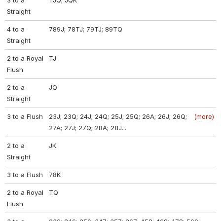
3 to a
TJQ; JQK
Straight
4 to a
789J; 78TJ; 79TJ; 89TQ
Straight
2 to a Royal
TJ
Flush
2 to a
JQ
Straight
3 to a Flush
23J; 23Q; 24J; 24Q; 25J; 25Q; 26A; 26J; 26Q;
(more)
27A; 27J; 27Q; 28A; 28J...
2 to a
JK
Straight
3 to a Flush
78K
2 to a Royal
TQ
Flush