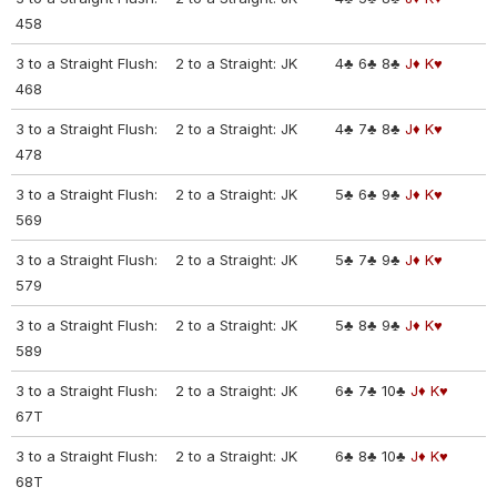
458
3 to a Straight Flush:
2 to a Straight: JK
4♣
6♣
8♣
J♦
K♥
468
3 to a Straight Flush:
2 to a Straight: JK
4♣
7♣
8♣
J♦
K♥
478
3 to a Straight Flush:
2 to a Straight: JK
5♣
6♣
9♣
J♦
K♥
569
3 to a Straight Flush:
2 to a Straight: JK
5♣
7♣
9♣
J♦
K♥
579
3 to a Straight Flush:
2 to a Straight: JK
5♣
8♣
9♣
J♦
K♥
589
3 to a Straight Flush:
2 to a Straight: JK
6♣
7♣
10♣
J♦
K♥
67T
3 to a Straight Flush:
2 to a Straight: JK
6♣
8♣
10♣
J♦
K♥
68T