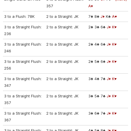
357
A♦
3 to a Flush: 78K
2 to a Straight: JK
7♣
8♣
J♦
K♣
A♥
3 to a Straight Flush:
2 to a Straight: JK
2♣
3♣
6♣
J♦
K♥
236
3 to a Straight Flush:
2 to a Straight: JK
2♣
4♣
6♣
J♦
K♥
246
3 to a Straight Flush:
2 to a Straight: JK
2♣
5♣
6♣
J♦
K♥
256
3 to a Straight Flush:
2 to a Straight: JK
3♣
4♣
7♣
J♦
K♥
347
3 to a Straight Flush:
2 to a Straight: JK
3♣
5♣
7♣
J♦
K♥
357
3 to a Straight Flush:
2 to a Straight: JK
3♣
6♣
7♣
J♦
K♥
367
3 to a Straight Flush:
2 to a Straight: JK
4♣
5♣
8♣
J♦
K♥