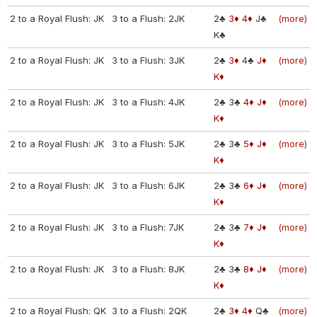
2 to a Royal Flush: JK
3 to a Flush: 2JK
2♣
3♦
4♦
J♣
(more)
K♣
2 to a Royal Flush: JK
3 to a Flush: 3JK
2♣
3♦
4♣
J♦
(more)
K♦
2 to a Royal Flush: JK
3 to a Flush: 4JK
2♣
3♣
4♦
J♦
(more)
K♦
2 to a Royal Flush: JK
3 to a Flush: 5JK
2♣
3♣
5♦
J♦
(more)
K♦
2 to a Royal Flush: JK
3 to a Flush: 6JK
2♣
3♣
6♦
J♦
(more)
K♦
2 to a Royal Flush: JK
3 to a Flush: 7JK
2♣
3♣
7♦
J♦
(more)
K♦
2 to a Royal Flush: JK
3 to a Flush: 8JK
2♣
3♣
8♦
J♦
(more)
K♦
2 to a Royal Flush: QK
3 to a Flush: 2QK
2♣
3♦
4♦
Q♣
(more)