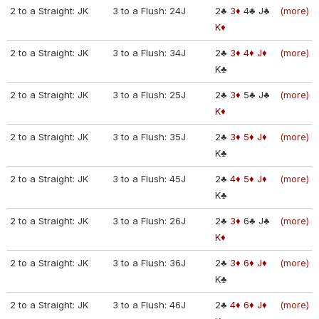
2 to a Straight: JK
3 to a Flush: 24J
2♣
3♦
4♣
J♣
(more)
K♦
2 to a Straight: JK
3 to a Flush: 34J
2♣
3♦
4♦
J♦
(more)
K♣
2 to a Straight: JK
3 to a Flush: 25J
2♣
3♦
5♣
J♣
(more)
K♦
2 to a Straight: JK
3 to a Flush: 35J
2♣
3♦
5♦
J♦
(more)
K♣
2 to a Straight: JK
3 to a Flush: 45J
2♣
4♦
5♦
J♦
(more)
K♣
2 to a Straight: JK
3 to a Flush: 26J
2♣
3♦
6♣
J♣
(more)
K♦
2 to a Straight: JK
3 to a Flush: 36J
2♣
3♦
6♦
J♦
(more)
K♣
2 to a Straight: JK
3 to a Flush: 46J
2♣
4♦
6♦
J♦
(more)