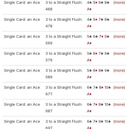
Single Card: an Ace
3 to a Straight Flush:
4♣
5♦
6♣
8♣
(more)
468
A♦
Single Card: an Ace
3 to a Straight Flush:
4♣
5♦
7♣
8♣
(more)
478
A♦
Single Card: an Ace
3 to a Straight Flush:
5♣
6♣
7♦
9♣
(more)
569
A♦
Single Card: an Ace
3 to a Straight Flush:
5♣
6♦
7♣
9♣
(more)
579
A♦
Single Card: an Ace
3 to a Straight Flush:
5♣
6♦
8♣
9♣
(more)
589
A♦
Single Card: an Ace
3 to a Straight Flush:
6♣
7♣
8♦
10♣
(more)
67T
A♦
Single Card: an Ace
3 to a Straight Flush:
6♣
7♦
8♣
10♣
(more)
68T
A♦
Single Card: an Ace
3 to a Straight Flush:
6♣
7♦
9♣
10♣
(more)
69T
A♦