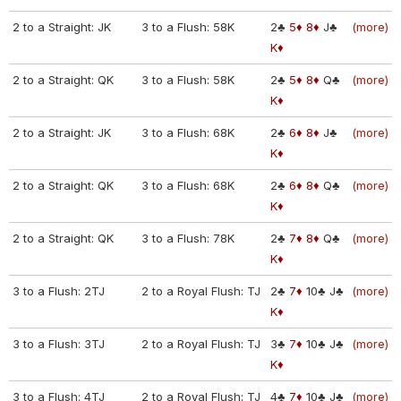
2 to a Straight: JK
3 to a Flush: 58K
2♣
5♦
8♦
J♣
(more)
K♦
2 to a Straight: QK
3 to a Flush: 58K
2♣
5♦
8♦
Q♣
(more)
K♦
2 to a Straight: JK
3 to a Flush: 68K
2♣
6♦
8♦
J♣
(more)
K♦
2 to a Straight: QK
3 to a Flush: 68K
2♣
6♦
8♦
Q♣
(more)
K♦
2 to a Straight: QK
3 to a Flush: 78K
2♣
7♦
8♦
Q♣
(more)
K♦
3 to a Flush: 2TJ
2 to a Royal Flush: TJ
2♣
7♦
10♣
J♣
(more)
K♦
3 to a Flush: 3TJ
2 to a Royal Flush: TJ
3♣
7♦
10♣
J♣
(more)
K♦
3 to a Flush: 4TJ
2 to a Royal Flush: TJ
4♣
7♦
10♣
J♣
(more)