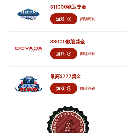
$11000
歡迎獎金
游戏
阅读评论
$3000
歡迎獎金
游戏
阅读评论
最高
$777
獎金
游戏
阅读评论