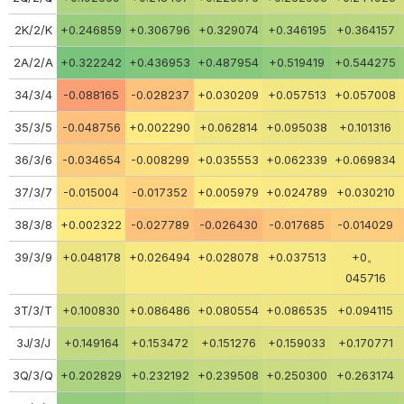
2K/2/K
+0.246859
+0.306796
+0.329074
+0.346195
+0.364157
2A/2/A
+0.322242
+0.436953
+0.487954
+0.519419
+0.544275
34/3/4
-0.088165
-0.028237
+0.030209
+0.057513
+0.057008
35/3/5
-0.048756
+0.002290
+0.062814
+0.095038
+0.101316
36/3/6
-0.034654
-0.008299
+0.035553
+0.062339
+0.069834
37/3/7
-0.015004
-0.017352
+0.005979
+0.024789
+0.030210
38/3/8
+0.002322
-0.027789
-0.026430
-0.017685
-0.014029
39/3/9
+0.048178
+0.026494
+0.028078
+0.037513
+0。
045716
3T/3/T
+0.100830
+0.086486
+0.080554
+0.086535
+0.094115
3J/3/J
+0.149164
+0.153472
+0.151276
+0.159033
+0.170771
3Q/3/Q
+0.202829
+0.232192
+0.239508
+0.250300
+0.263174