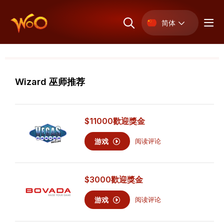
简体
Wizard 巫师推荐
$11000
歡迎獎金
游戏
阅读评论
$3000
歡迎獎金
游戏
阅读评论