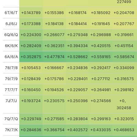
227499
6T/6/T
+0.143789
+0.155386
+0.168174
+0.185092
+0.204708
6J/6/J
+0.173388
+0.184138
+0.184414
+0.191645
+0.207767
6Q/6/Q
+0.224300
+0.266077
+0.279348
+0.296988
+0.319661
6K/6/K
+0.282409
+0.362351
+0.394334
+0.420515
+0.451154
6A/6/A
+0.352875
+0.477874
+0.528662
+0.559165
+0.585674
78/7/8
+0.105453
+0.166667
+0.234836
+0.292417
+0.334099
79/7/9
+0.128439
+0.175786
+0.228401
+0.277112
+0.316575
7T/7/T
+0.160450
+0.194526
+0.229057
+0.264981
+0.298182
7J/7/J
+0.193724
+0.230575
+0.250396
+0.274566
+0。
302458
7Q/7/Q
+0.229749
+0.271585
+0.283804
+0.299163
+0.323015
7K/7/K
+0.284636
+0.366754
+0.402572
+0.433035
+0.468653