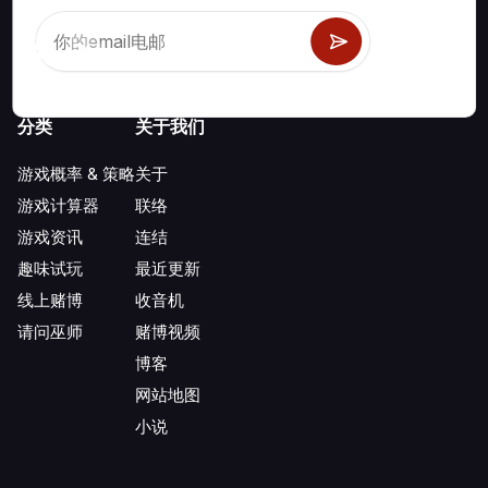
分类
关于我们
游戏概率 & 策略
关于
游戏计算器
联络
游戏资讯
连结
趣味试玩
最近更新
线上赌博
收音机
请问巫师
赌博视频
博客
网站地图
小说