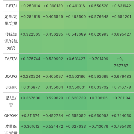
TJ/T/J
+0.253614
+0.368130
+0.461316
+0.550528
+0.631942
定量/定
+0.284818
+0.405549
+0.493500
+0.576648
+0.654201
量/定量
传统知
+0.322565
+0.456285
+0.543689
+0.620993
+0.695427
识/传统
知识
TA/T/A
+0.375744
+0.539992
+0.631427
+0.701499
+0。
767787
JQ/J/Q
+0.280224
+0.405097
+0.502186
+0.592689
+0.679483
JK/J/K
+0.316877
+0.455004
+0.550031
+0.633702
+0.716778
是/是/
+0.367630
+0.529820
+0.628739
+0.706115
+0.781194
否
QK/Q/K
+0.311574
+0.452734
+0.555052
+0.650993
+0.744050
质量保
+0.361612
+0.524472
+0.627633
+0.713076
+0.795430
证/质量