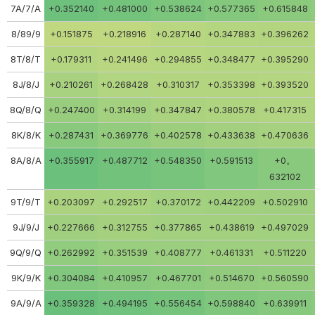
7A/7/A
+0.352140
+0.481000
+0.538624
+0.577365
+0.615848
8/89/9
+0.151875
+0.218916
+0.287140
+0.347883
+0.396262
8T/8/T
+0.179311
+0.241496
+0.294855
+0.348477
+0.395290
8J/8/J
+0.210261
+0.268428
+0.310317
+0.353398
+0.393520
8Q/8/Q
+0.247400
+0.314199
+0.347847
+0.380578
+0.417315
8K/8/K
+0.287431
+0.369776
+0.402578
+0.433638
+0.470636
8A/8/A
+0.355917
+0.487712
+0.548350
+0.591513
+0。
632102
9T/9/T
+0.203097
+0.292517
+0.370172
+0.442209
+0.502910
9J/9/J
+0.227666
+0.312755
+0.377865
+0.438619
+0.497029
9Q/9/Q
+0.262992
+0.351539
+0.408777
+0.461331
+0.511220
9K/9/K
+0.304084
+0.410957
+0.467701
+0.514670
+0.560590
9A/9/A
+0.359328
+0.494195
+0.556454
+0.598840
+0.639911