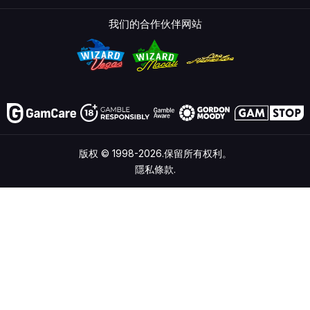
我们的合作伙伴网站
版权 © 1998-2026.保留所有权利。
隱私條款.