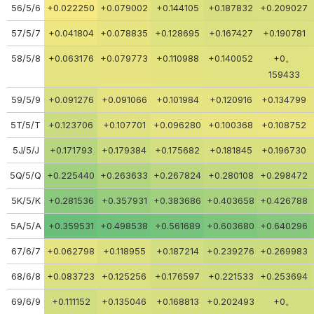
56/5/6
+0.022250
+0.079002
+0.144105
+0.187832
+0.209027
57/5/7
+0.041804
+0.078835
+0.128695
+0.167427
+0.190781
58/5/8
+0.063176
+0.079773
+0.110988
+0.140052
+0。
159433
59/5/9
+0.091276
+0.091066
+0.101984
+0.120916
+0.134799
5T/5/T
+0.123706
+0.107701
+0.096280
+0.100368
+0.108752
5J/5/J
+0.171793
+0.179384
+0.175682
+0.181845
+0.196730
5Q/5/Q
+0.225440
+0.263633
+0.267824
+0.280108
+0.298472
5K/5/K
+0.281536
+0.357931
+0.383686
+0.403658
+0.426788
5A/5/A
+0.359531
+0.498538
+0.561689
+0.603680
+0.640296
67/6/7
+0.062798
+0.118955
+0.187214
+0.239276
+0.269983
68/6/8
+0.083723
+0.125256
+0.176597
+0.221533
+0.253694
69/6/9
+0.111152
+0.135046
+0.168813
+0.202493
+0。