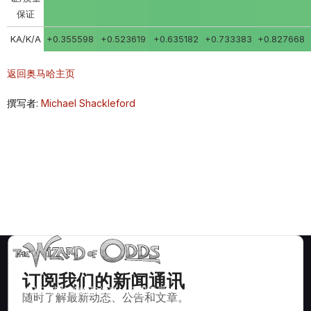
保证
KA/K/A
+0.355598
+0.523619
+0.635182
+0.733383
+0.827668
返回奥马哈主页
撰写者:
Michael Shackleford
订阅我们的新闻通讯
数学上正确的策略和信息，适用于二十一点、掷骰子、轮盘赌等
随时了解最新动态、公告和文章。
数百种可玩的赌场游戏。