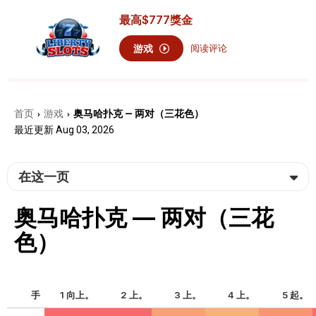
最高
$777
獎金
游戏
阅读评论
首页
游戏
奥马哈扑克 — 两对（三花色）
›
›
最近更新 Aug 03, 2026
在这一页
奥马哈扑克 — 两对（三花
色）
手
1 向上。
2 上。
3 上。
4 上。
5 起。