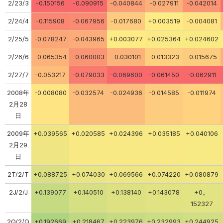
2/23/3
-0.150156
-0.090915
-0.040844
-0.027911
-0.042014
2/24/4
-0.115908
-0.067956
-0.017680
+0.003519
-0.004081
2/25/5
-0.078247
-0.043965
+0.003077
+0.025364
+0.024602
2/26/6
-0.065354
-0.060003
-0.030101
-0.013323
-0.015675
2/27/7
-0.053217
-0.079033
-0.069600
-0.061450
-0.062911
2008年
-0.008080
-0.032574
-0.024936
-0.014585
-0.011974
2月28
日
2009年
+0.039565
+0.020585
+0.024396
+0.035185
+0.040106
2月29
日
2T/2/T
+0.088725
+0.074030
+0.069566
+0.074220
+0.080879
2J/2/J
+0.139077
+0.140510
+0.138140
+0.143078
+0。
152327
2Q/2/Q
+0.192669
+0.218467
+0.223976
+0.232993
+0.244925