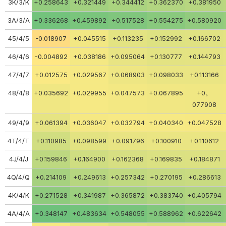
3K/3/K
+0.258643
+0.321449
+0.344412
+0.362370
+0.381950
3A/3/A
+0.336268
+0.459892
+0.517528
+0.554275
+0.580920
45/4/5
-0.018907
+0.045515
+0.113235
+0.152992
+0.166702
46/4/6
-0.004892
+0.038186
+0.095064
+0.130777
+0.144793
47/4/7
+0.012575
+0.029567
+0.068903
+0.098033
+0.113166
48/4/8
+0.035692
+0.029955
+0.047573
+0.067895
+0。
077908
49/4/9
+0.061394
+0.036047
+0.032794
+0.040340
+0.047528
4T/4/T
+0.110985
+0.098599
+0.091796
+0.100910
+0.110612
4J/4/J
+0.159846
+0.164900
+0.162368
+0.169835
+0.184871
4Q/4/Q
+0.214109
+0.249613
+0.257342
+0.270195
+0.286613
4K/4/K
+0.271528
+0.341987
+0.365872
+0.383740
+0.405794
4A/4/A
+0.348147
+0.483634
+0.548055
+0.588962
+0.622642